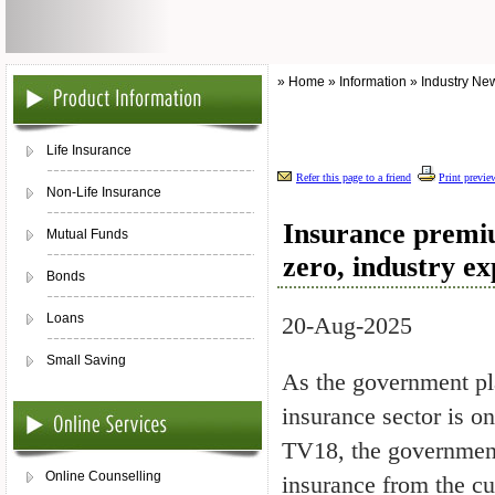
» Home » Information » Industry Ne
Life Insurance
Refer this page to a friend
Print previe
Non-Life Insurance
Insurance premiu
Mutual Funds
zero, industry e
Bonds
Loans
20-Aug-2025
Small Saving
As the government pla
insurance sector is o
TV18, the government
Online Counselling
insurance from the cur