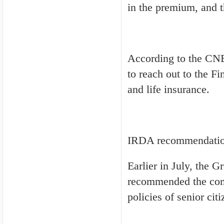
in the premium, and 
According to the CNB
to reach out to the Fi
and life insurance.
IRDA recommendati
Earlier in July, the 
recommended the comp
policies of senior citi