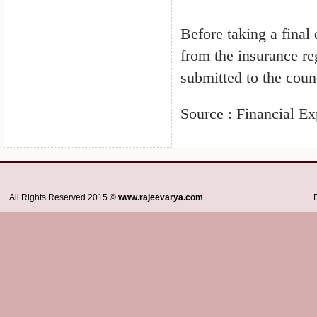
Before taking a fina
from the insurance r
submitted to the coun
Source : Financial Ex
All Rights Reserved.2015 ©
www.rajeevarya.com