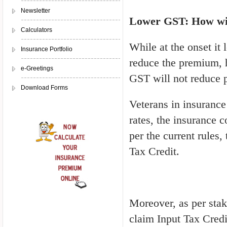
Newsletter
Lower GST: How wil
Calculators
While at the onset it
Insurance Portfolio
reduce the premium, h
e-Greetings
GST will not reduce p
Download Forms
Veterans in insurance
rates, the insurance 
per the current rules,
Tax Credit.
Moreover, as per stake
claim Input Tax Credit