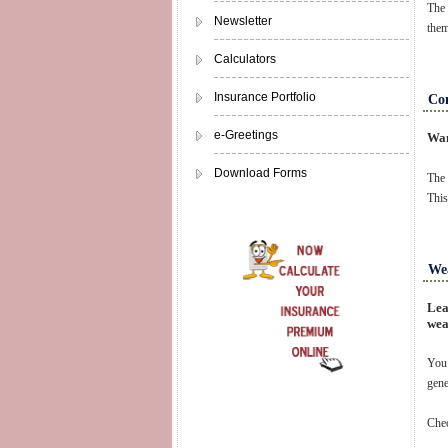
The 
Newsletter
them
Calculators
Insurance Portfolio
Com
e-Greetings
Wan
Download Forms
The 
This
Wea
Lea
wea
You 
gene
Chec