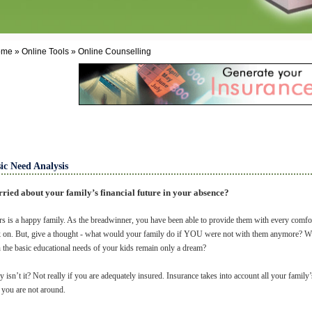
me » Online Tools » Online Counselling
ic Need Analysis
ried about your family’s financial future in your absence?
s is a happy family. As the breadwinner, you have been able to provide them with every comfort
 on. But, give a thought - what would your family do if YOU were not with them anymore? Wha
 the basic educational needs of your kids remain only a dream?
y isn’t it? Not really if you are adequately insured. Insurance takes into account all your famil
 you are not around.