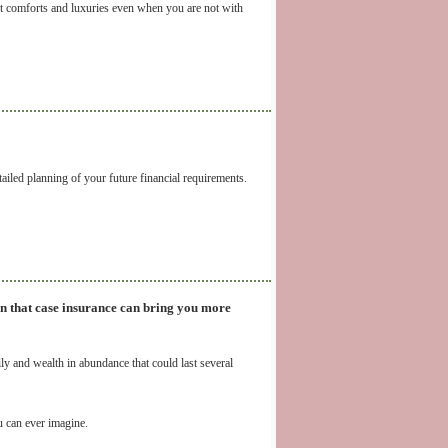
t comforts and luxuries even when you are not with
iled planning of your future financial requirements.
In that case insurance can bring you more
ly and wealth in abundance that could last several
u can ever imagine.