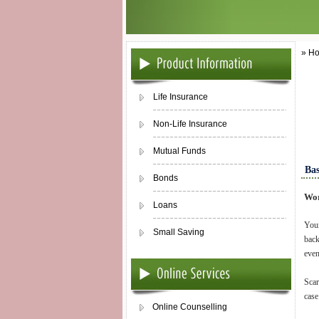
» Ho
Life Insurance
Non-Life Insurance
Mutual Funds
Bas
Bonds
Wor
Loans
Your
Small Saving
back
even
Scar
case
Online Counselling