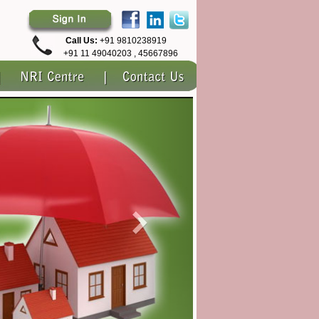
Call Us:
+91 9810238919
+91 11 49040203 , 45667896