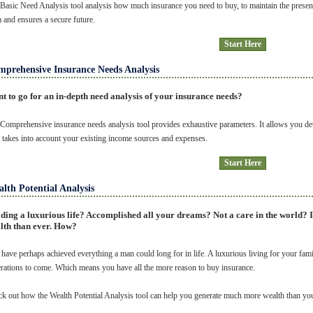
Basic Need Analysis tool analysis how much insurance you need to buy, to maintain the presen
 and ensures a secure future.
Start Here
prehensive Insurance Needs Analysis
t to go for an in-depth need analysis of your insurance needs?
Comprehensive insurance needs analysis tool provides exhaustive parameters. It allows you deta
 takes into account your existing income sources and expenses.
Start Here
lth Potential Analysis
ding a luxurious life? Accomplished all your dreams? Not a care in the world? 
lth than ever. How?
have perhaps achieved everything a man could long for in life. A luxurious living for your fami
rations to come. Which means you have all the more reason to buy insurance.
k out how the Wealth Potential Analysis tool can help you generate much more wealth than yo