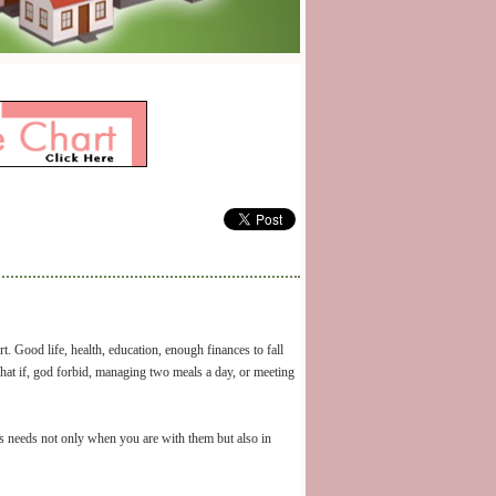
. Good life, health, education, enough finances to fall
t if, god forbid, managing two meals a day, or meeting
y’s needs not only when you are with them but also in