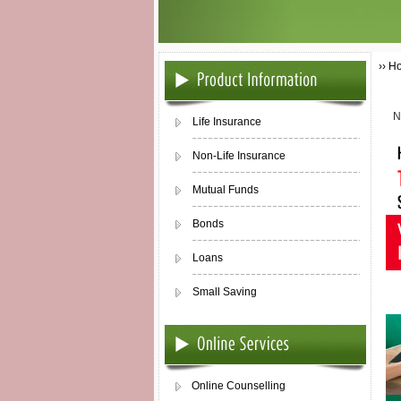
›› H
N
Life Insurance
Non-Life Insurance
Mutual Funds
Bonds
Loans
Small Saving
Online Counselling