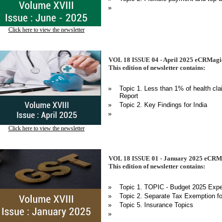
»
Click here to view the newsletter
VOL 18 ISSUE 04 - April 2025 eCRMagic
This edition of newsletter contains:
»
Topic 1. Less than 1% of health clai
Report
»
Topic 2. Key Findings for India
»
Click here to view the newsletter
VOL 18 ISSUE 01 - January 2025 eCRMa
This edition of newsletter contains:
»
Topic 1. TOPIC - Budget 2025 Expec
»
Topic 2. Separate Tax Exemption f
»
Topic 5. Insurance Topics
»