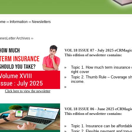
ome ›› Information ›› Newsletters
ewsLetter Archives ››
VOL 18 ISSUE 07 - July 2025 eCRMagic
This edition of newsletter contains:
»
Topic 1. How much term insurance d
right cover
»
Topic 2. Thumb Rule – Coverage sho
income.
»
Click here to view the newsletter
VOL 18 ISSUE 06 - June 2025 eCRMagic
This edition of newsletter contains:
»
Topic 1. Insurance can be affordabl
»
Topic 2. Flexible payment and top-