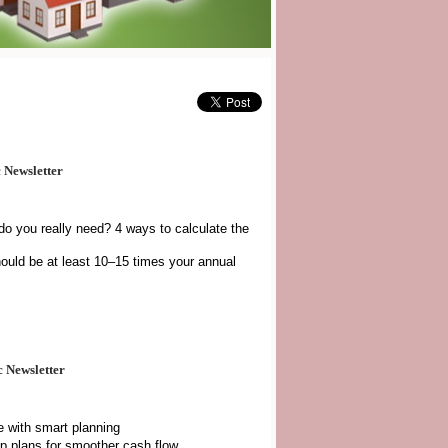
 Newsletter
o you really need? 4 ways to calculate the
uld be at least 10–15 times your annual
 Newsletter
e with smart planning
up plans for smoother cash flow