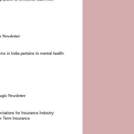
 Newsletter
ms in India pertains to mental health:
gic Newsletter
tations for Insurance Industry:
or Term Insurance