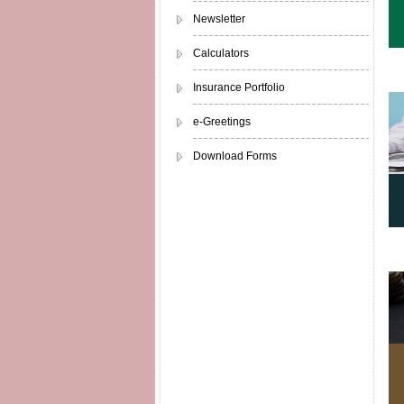
Newsletter
Calculators
Insurance Portfolio
e-Greetings
Download Forms