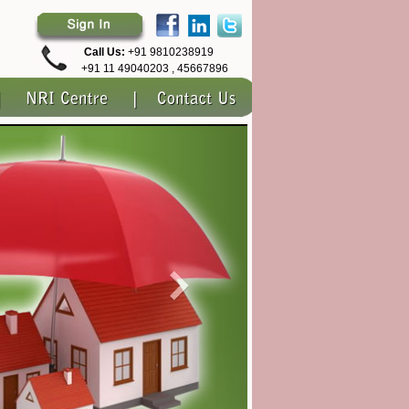
Call Us:
+91 9810238919
+91 11 49040203 , 45667896