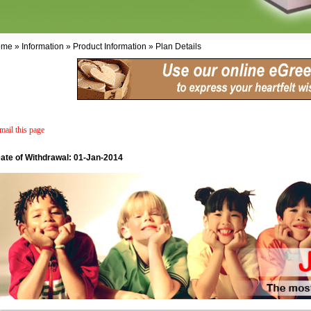
me » Information » Product Information » Plan Details
mail this page
ate of Withdrawal: 01-Jan-2014