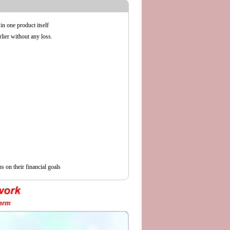
in one product itself
lier without any loss.
s on their financial goals