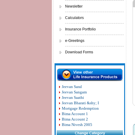
Newsletter
Calculators
Insurance Portfolio
e-Greetings
Download Forms
Jeevan Saral
Jeevan Sangam
Jeevan Saathi
Jeevan Bharati &shy; I
Mortgage Redemption
Bima Account 1
Bima Account 2
Bima Nivesh 2005