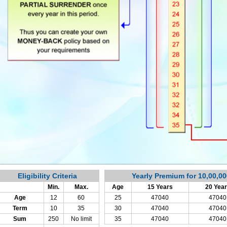
Eligibility Criteria
Yearly Premium for 10,00,0
Min.
Max.
Age
15 Years
20 Yea
Age
12
60
25
47040
47040
Term
10
35
30
47040
47040
Sum
250
No limit
35
47040
47040