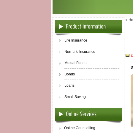
» Ho
Life Insurance
Non-Life Insurance
E
Mutual Funds
D
Bonds
Loans
Small Saving
Online Counselling