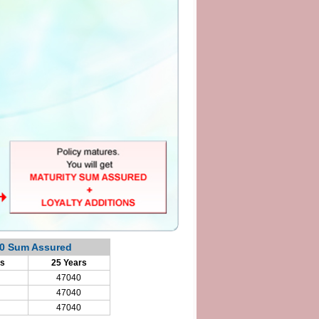
00 Sum Assured
rs
25 Years
47040
47040
47040