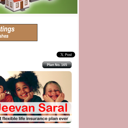
Plan No. 165