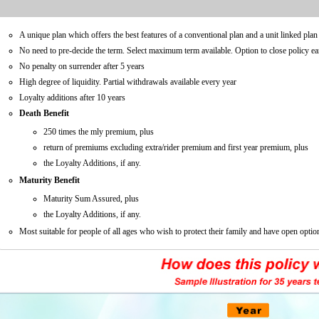
A unique plan which offers the best features of a conventional plan and a unit linked plan 
No need to pre-decide the term. Select maximum term available. Option to close policy ear
No penalty on surrender after 5 years
High degree of liquidity. Partial withdrawals available every year
Loyalty additions after 10 years
Death Benefit
250 times the mly premium, plus
return of premiums excluding extra/rider premium and first year premium, plus
the Loyalty Additions, if any.
Maturity Benefit
Maturity Sum Assured, plus
the Loyalty Additions, if any.
Most suitable for people of all ages who wish to protect their family and have open option