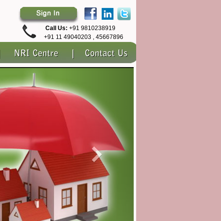
Call Us:
+91 9810238919
+91 11 49040203 , 45667896