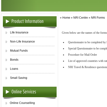
» Home » NRI Centre » NRI Forms
Life Insurance
Given below are the names of the forms.
Non-Life Insurance
Questionnaire to be completed by
Special Questionnaire to be comp
Mutual Funds
Procedure for Mail Order
Bonds
List of approved countries with ra
NRI Travel & Residence questionn
Loans
Small Saving
Online Counselling