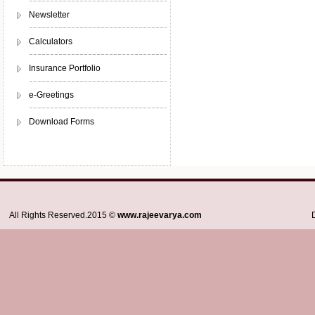
Newsletter
Calculators
Insurance Portfolio
e-Greetings
Download Forms
All Rights Reserved.2015 ©
www.rajeevarya.com